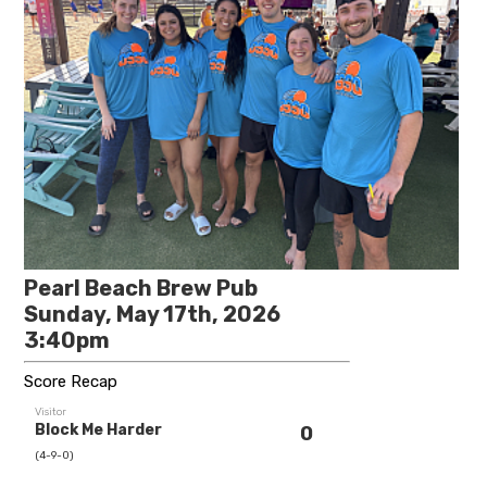
Pearl Beach Brew Pub
Sunday, May 17th, 2026
3:40pm
Score Recap
Visitor
Block Me Harder
0
(4-9-0)