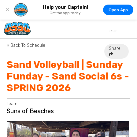
Help your Captain!
×
Open App
Get the app today!
« Back To Schedule
Share
Sand Volleyball | Sunday
Funday - Sand Social 6s -
SPRING 2026
Team:
Suns of Beaches