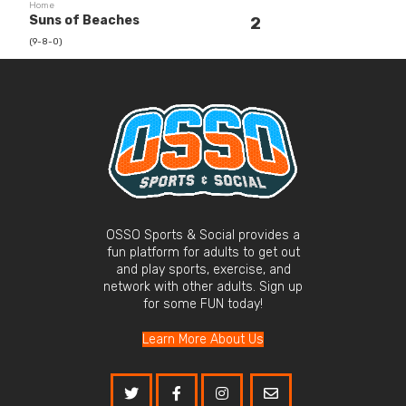
Home
Suns of Beaches
2
(9-8-0)
OSSO Sports & Social provides a
fun platform for adults to get out
and play sports, exercise, and
network with other adults. Sign up
for some FUN today!
Learn More About Us