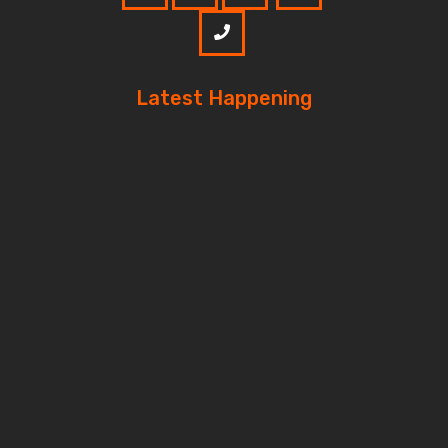
Latest Happening