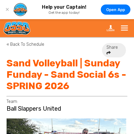
Help your Captain!
×
Open App
Get the app today!
« Back To Schedule
Share
Sand Volleyball | Sunday
Funday - Sand Social 6s -
SPRING 2026
Team:
Ball Slappers United