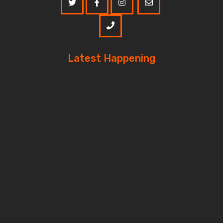
Latest Happening