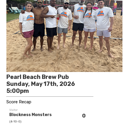
Pearl Beach Brew Pub
Sunday, May 17th, 2026
5:00pm
Score Recap
Visitor
Blockness Monsters
0
(4-10-0)