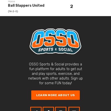
Home
Ball Slappers United
2
(14-2-0)
OSSO Sports & Social provides a
fun platform for adults to get out
and play sports, exercise, and
network with other adults. Sign up
for some FUN today!
LEARN MORE ABOUT US