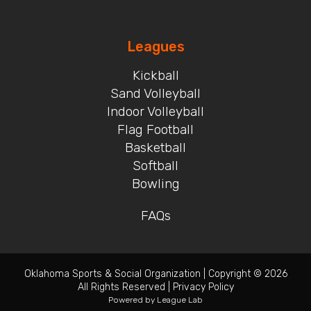
Leagues
Kickball
Sand Volleyball
Indoor Volleyball
Flag Football
Basketball
Softball
Bowling
FAQs
Oklahoma Sports & Social Organization
|
Copyright © 2026
All Rights Reserved
|
Privacy Policy
Powered by
League Lab