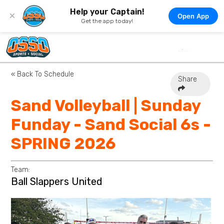
Help your Captain!
×
Open App
Get the app today!
« Back To Schedule
Share
Sand Volleyball | Sunday
Funday - Sand Social 6s -
SPRING 2026
Team:
Ball Slappers United