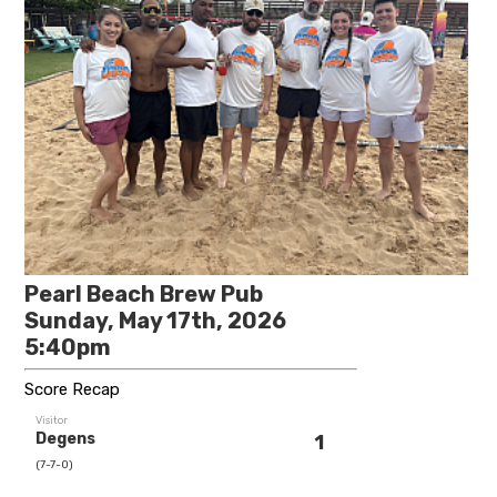
Pearl Beach Brew Pub
Sunday, May 17th, 2026
5:40pm
Score Recap
Visitor
Degens
1
(7-7-0)