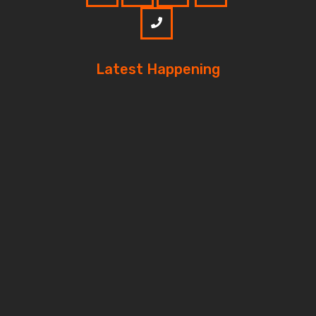
Latest Happening