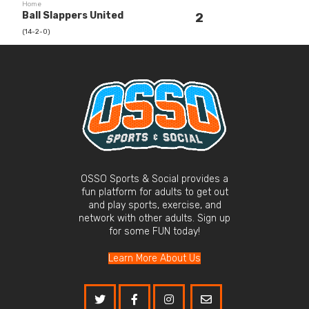
Home
Ball Slappers United
2
(14-2-0)
OSSO Sports & Social provides a
fun platform for adults to get out
and play sports, exercise, and
network with other adults. Sign up
for some FUN today!
Learn More About Us