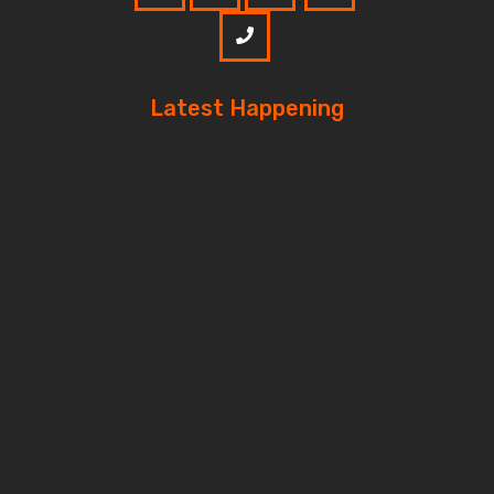
Latest Happening