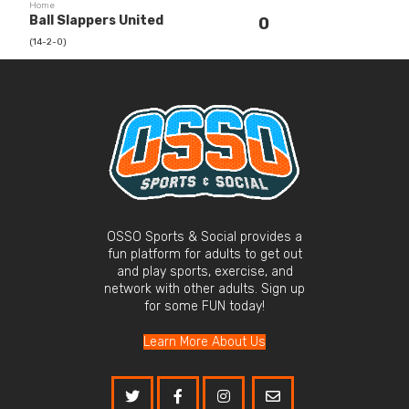
Home
Ball Slappers United
0
(14-2-0)
OSSO Sports & Social provides a
fun platform for adults to get out
and play sports, exercise, and
network with other adults. Sign up
for some FUN today!
Learn More About Us