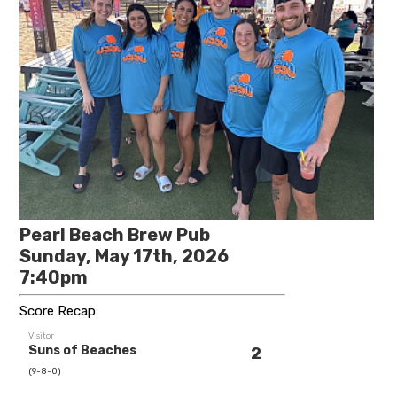
Pearl Beach Brew Pub
Sunday, May 17th, 2026
7:40pm
Score Recap
Visitor
Suns of Beaches
2
(9-8-0)