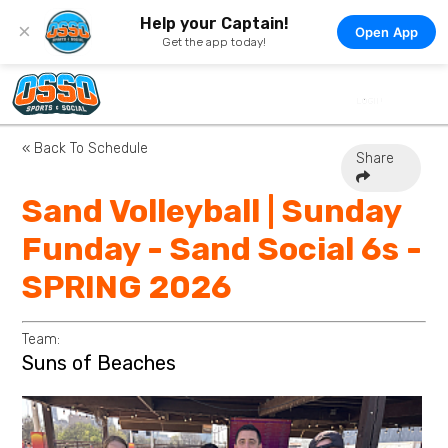
Help your Captain!
×
Open App
Get the app today!
« Back To Schedule
Share
Sand Volleyball | Sunday
Funday - Sand Social 6s -
SPRING 2026
Team:
Suns of Beaches